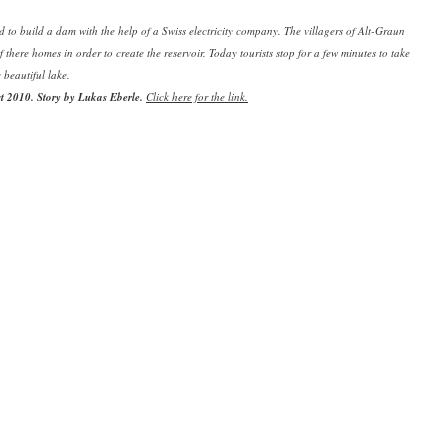
d to build a dam with the help of a Swiss electricity company. The villagers of Alt-Graun
f there homes in order to create the reservoir. Today tourists stop for a few minutes to take
e beautiful lake.
st 2010.
Story by Lukas Eberle.
Click here for the link.