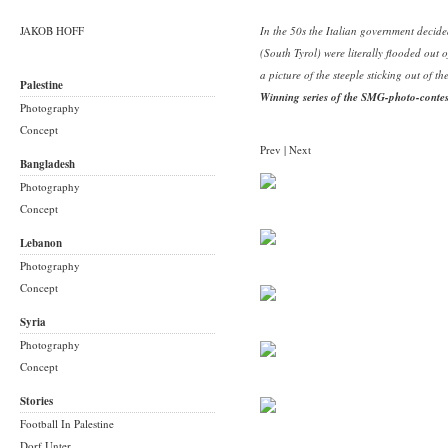
JAKOB HOFF
In the 50s the Italian government decide
(South Tyrol) were literally flooded out o
a picture of the steeple sticking out of th
Palestine
Winning series of the SMG-photo-conte
Photography
Concept
Prev
|
Next
Bangladesh
Photography
Concept
Lebanon
Photography
Concept
Syria
Photography
Concept
Stories
Football In Palestine
Dorf Unter