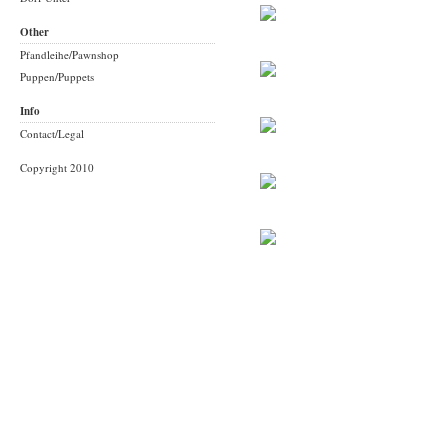
Other
Pfandleihe/Pawnshop
Puppen/Puppets
Info
Contact/Legal
Copyright 2010
Built with
Indexhibit