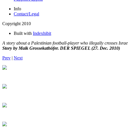
Info
Contact/Legal
Copyright 2010
Built with
Indexhibit
A story about a Palestinian football-player who illegally crosses Israel
Story by Maik Grossekathöfer. DER SPIEGEL (27. Dec. 2010)
Prev
|
Next