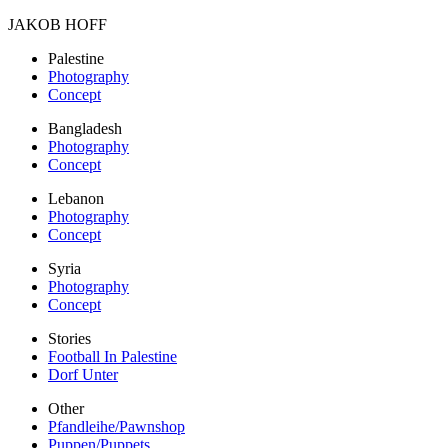
JAKOB HOFF
Palestine
Photography
Concept
Bangladesh
Photography
Concept
Lebanon
Photography
Concept
Syria
Photography
Concept
Stories
Football In Palestine
Dorf Unter
Other
Pfandleihe/Pawnshop
Puppen/Puppets