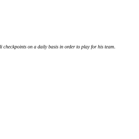
i checkpoints on a daily basis in order to play for his team.